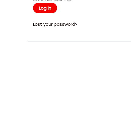
Log in
Lost your password?