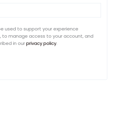
 be used to support your experience
e, to manage access to your account, and
ribed in our
privacy policy
.