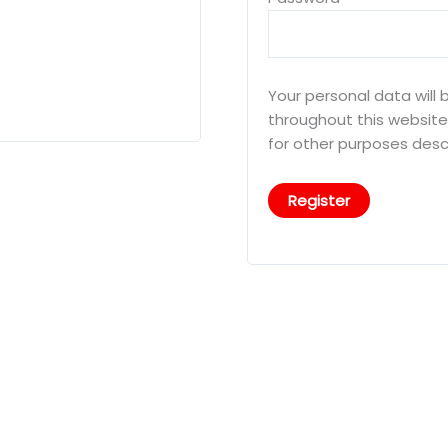
Your personal data will
throughout this websit
for other purposes desc
Register