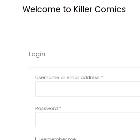
Skip
Welcome to Killer Comics
to
content
Login
Required
Required
Username or email address
*
Password
*
Remember me