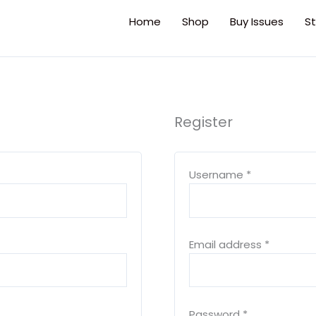
Home
Shop
Buy Issues
St
Register
Required
Required
Required
Username
*
Email address
*
Password
*