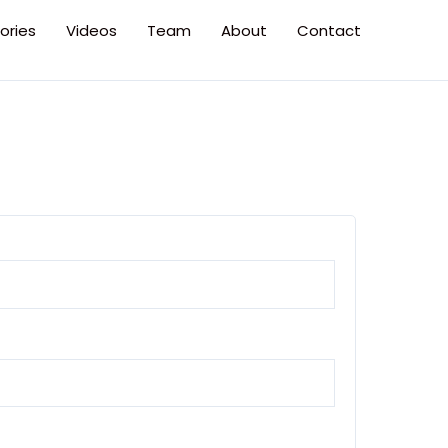
ories
Videos
Team
About
Contact