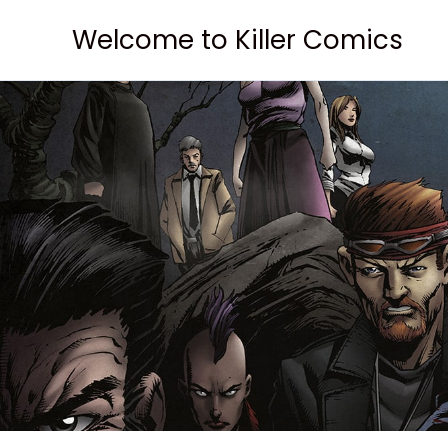
Skip
Welcome to Killer Comics
to
content