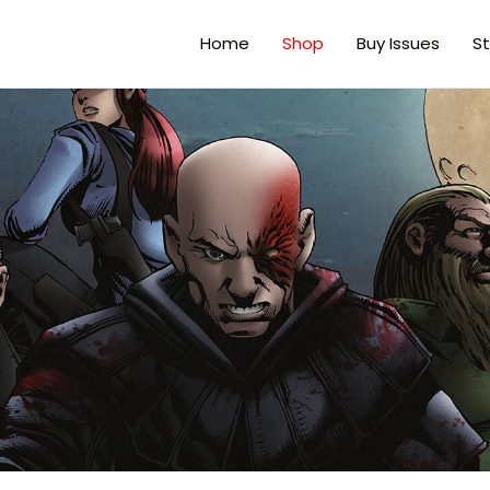
Home
Shop
Buy Issues
St