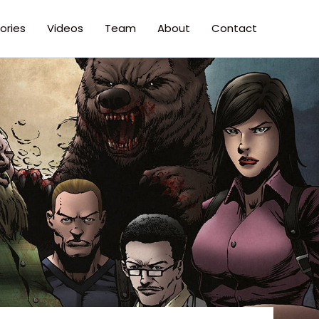
ories
Videos
Team
About
Contact