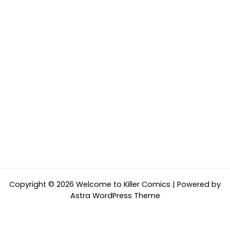
Copyright © 2026 Welcome to Killer Comics | Powered by
Astra WordPress Theme