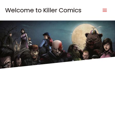
Skip
to
Welcome to Killer Comics
content