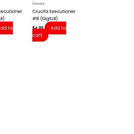
Issues
Executioner
Crucifix Executioner
al)
#8 (Digital)
Add to
Add to
$
4.99
cart