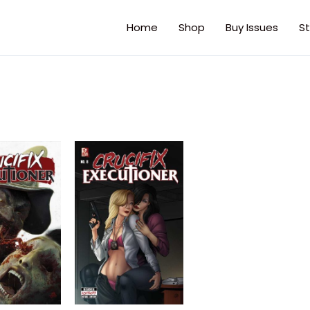
Home
Shop
Buy Issues
St