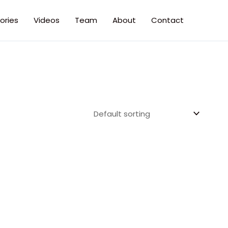
ories
Videos
Team
About
Contact