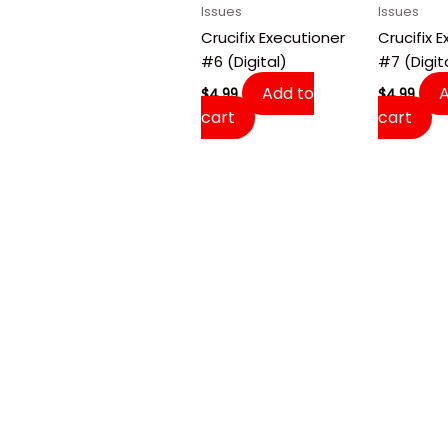
Issues
Issues
Crucifix Executioner
Crucifix 
#6 (Digital)
#7 (Digit
Add to
$
4.99
$
4.99
cart
cart