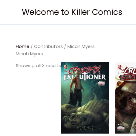
Skip
Welcome to Killer Comics
to
content
Home
/ Contributors / Micah Myers
Micah Myers
Showing all 3 results