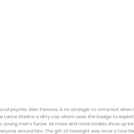
ocal psychic Glen Parsons, is no stranger to crime but when h
e Lance Steel is a dirty cop whom uses the badge to exploi
ic young man’s furore. As more and more bodies show up bear
everyone around him. The gift of foresight was once a tool G