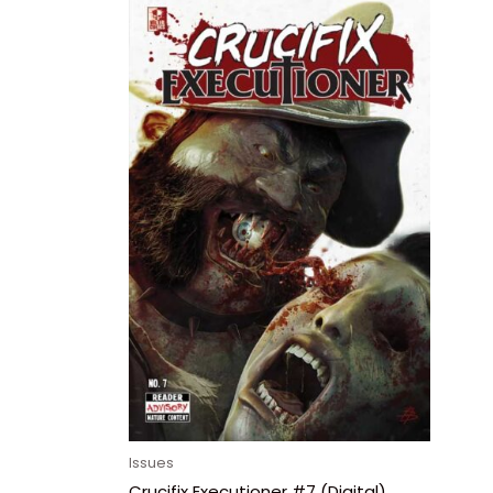
Issues
Crucifix Executioner #7 (Digital)