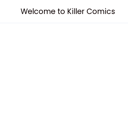
Skip
Welcome to Killer Comics
to
content