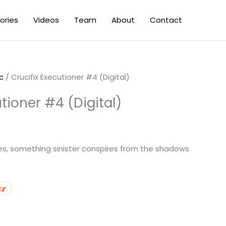
ories
Videos
Team
About
Contact
c
/ Crucifix Executioner #4 (Digital)
utioner #4 (Digital)
ges, something sinister conspires from the shadows