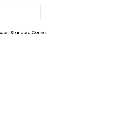
sues
,
Standard Comic