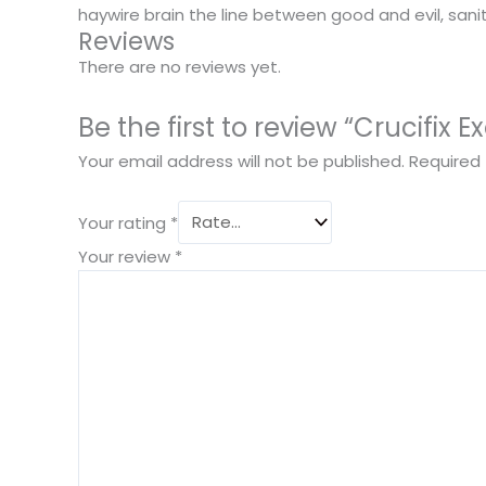
haywire brain the line between good and evil, sanit
Reviews
There are no reviews yet.
Be the first to review “Crucifix E
Your email address will not be published.
Required 
Your rating
*
Your review
*