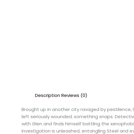
Description
Reviews (0)
Brought up in another city ravaged by pestilence, l
left seriously wounded; something snaps. Detectiv
with Glen and finds himself battling the xenophob
investigation is unleashed, entangling Steel and 