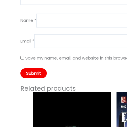
Name
*
Email
*
Save my name, email, and website in this brows
Related products