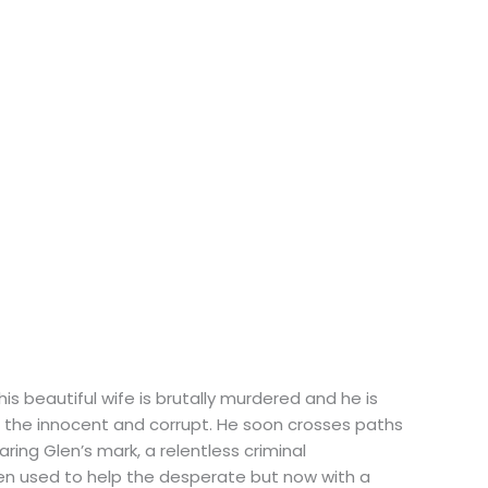
is beautiful wife is brutally murdered and he is
t the innocent and corrupt. He soon crosses paths
ing Glen’s mark, a relentless criminal
len used to help the desperate but now with a