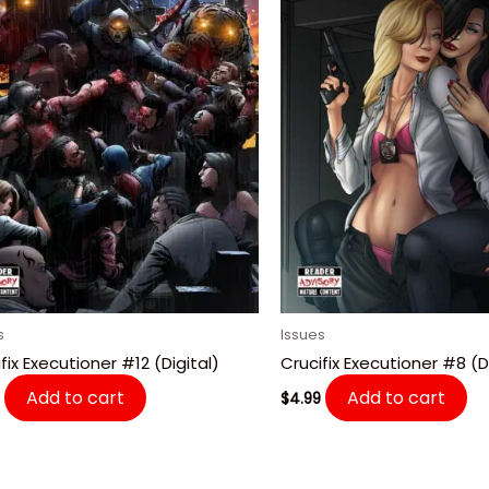
s
Issues
fix Executioner #12 (Digital)
Crucifix Executioner #8 (Di
Add to cart
Add to cart
$
4.99