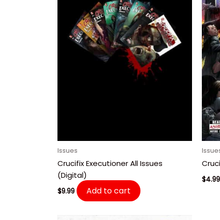
Issues
Issue
Crucifix Executioner All Issues
Cruci
(Digital)
$
4.99
Add to cart
$
9.99