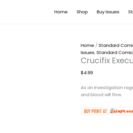
Crucifix
Executioner
Home
Shop
Buy Issues
St
#4
(Digital)
quantity
Home
/
Standard Comi
Issues
,
Standard Comic
Crucifix Exec
$
4.99
As an investigation ra
and blood will flow.