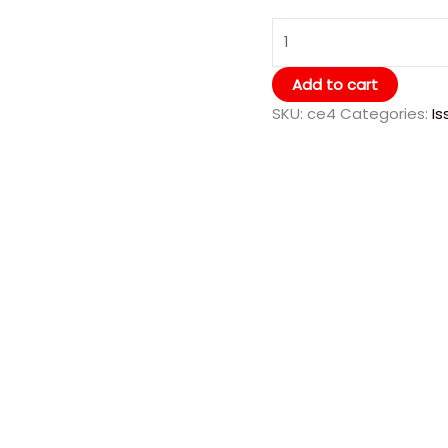
Add to cart
SKU:
ce4
Categories:
Is