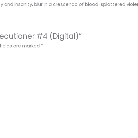
y and insanity, blur in a crescendo of blood-splattered viole
xecutioner #4 (Digital)”
fields are marked
*