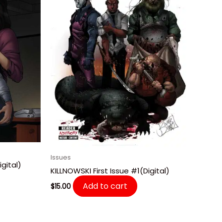
Issues
gital)
KILLNOWSKI First Issue #1(Digital)
Add to cart
$
15.00