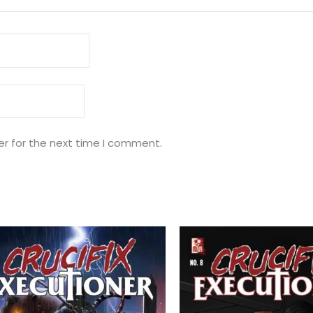
er for the next time I comment.