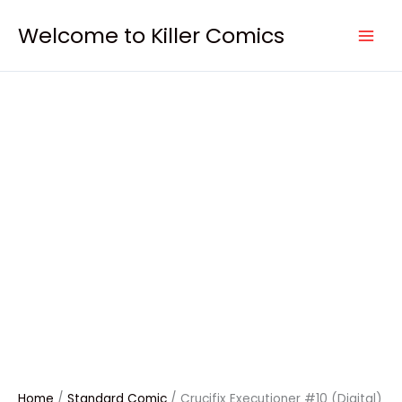
Skip
Crucifix
to
Executioner
Welcome to Killer Comics
content
#10
(Digital)
quantity
Home
/
Standard Comic
/ Crucifix Executioner #10 (Digital)