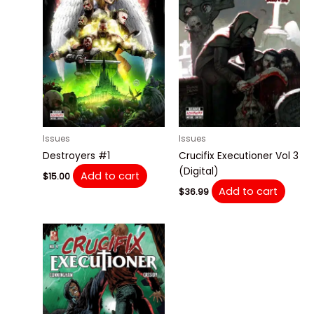
Issues
Issues
Destroyers #1
Crucifix Executioner Vol 3
(Digital)
Add to cart
$
15.00
Add to cart
$
36.99