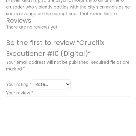
himself and his gift, the psychic morphs into an anti-hero
crusader who violently battles with the city’s criminals as he
seeks revenge on the corrupt cops that ruined his life.
Reviews
There are no reviews yet.
Be the first to review “Crucifix
Executioner #10 (Digital)”
Your email address will not be published.
Required fields are
marked
*
Your rating
*
Your review
*