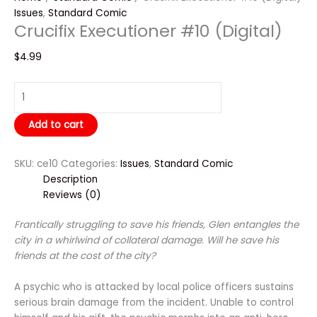
Issues
,
Standard Comic
Crucifix Executioner #10 (Digital)
$
4.99
Add to cart
SKU:
ce10
Categories:
Issues
,
Standard Comic
Description
Reviews (0)
Frantically struggling to save his friends, Glen entangles the
city in a whirlwind of collateral damage. Will he save his
friends at the cost of the city?
A psychic who is attacked by local police officers sustains
serious brain damage from the incident. Unable to control