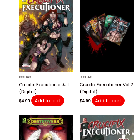
Issues
Issues
Crucifix Executioner #11
Crucifix Executioner Vol 2
(Digital)
(Digital)
Add to cart
Add to cart
$
4.99
$
4.99