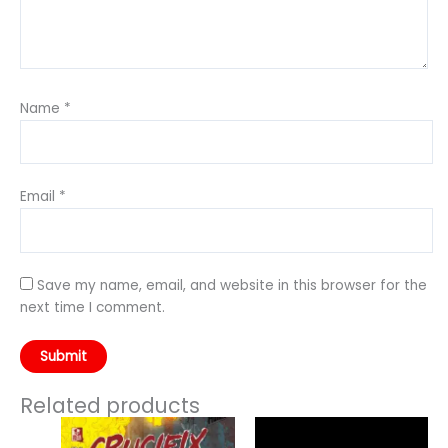
Name
*
Email
*
Save my name, email, and website in this browser for the
next time I comment.
Related products